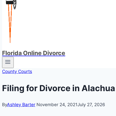
Florida Online Divorce
County Courts
Filing for Divorce in Alachu
By
Ashley Barter
November 24, 2021
July 27, 2026