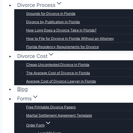
Divorce Process
Grounds for Divorce in Florida
Divorce by Publication in Florida
How Long Does a Divorce Take in Florida?
How to File for Divorce in Florida Without an Attorney
Florida Residency Requirements for Divorce
Divorce Cost
Cheap Uncontested Divorce in Florida
The Average Cost of Divorce in Florida
Average Cost of Divorce Lawyer in Florida
Blog
Forms
Free Printable Divorce Papers
Marital Settlement Agreement Template
Order Form