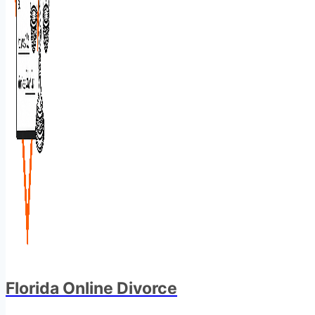
Florida Online Divorce