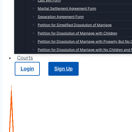
Last Will Form
Marital Settlement Agreement Form
Separation Agreement Form
Petition for Simplified Dissolution of Marriage
Petition for Dissolution of Marriage with Children
Petition for Dissolution of Marriage with Property But No 
Petition for Dissolution of Marriage with No Children and
Courts
Login
Sign Up