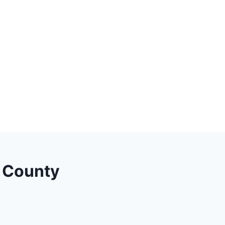
a County