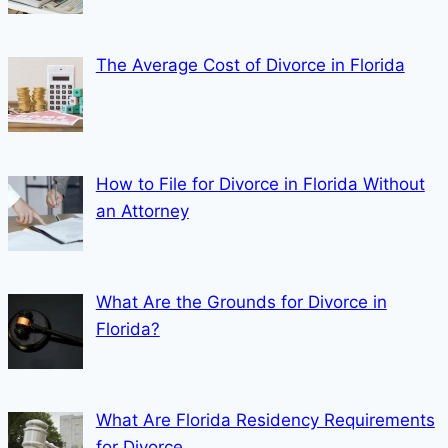
The Average Cost of Divorce in Florida
How to File for Divorce in Florida Without
an Attorney
What Are the Grounds for Divorce in
Florida?
What Are Florida Residency Requirements
for Divorce