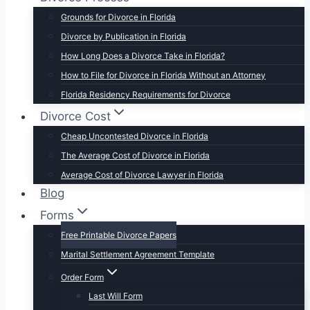
Grounds for Divorce in Florida
Divorce by Publication in Florida
How Long Does a Divorce Take in Florida?
How to File for Divorce in Florida Without an Attorney
Florida Residency Requirements for Divorce
Divorce Cost
Cheap Uncontested Divorce in Florida
The Average Cost of Divorce in Florida
Average Cost of Divorce Lawyer in Florida
Blog
Forms
Free Printable Divorce Papers
Marital Settlement Agreement Template
Order Form
Last Will Form