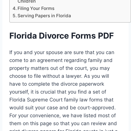
Children
Filing Your Forms
Serving Papers in Florida
Florida Divorce Forms PDF
If you and your spouse are sure that you can
come to an agreement regarding family and
property matters out of the court, you may
choose to file without a lawyer. As you will
have to complete the divorce paperwork
yourself, it is crucial that you find a set of
Florida Supreme Court family law forms that
would suit your case and be court-approved.
For your convenience, we have listed most of
them on this page so that you can review and