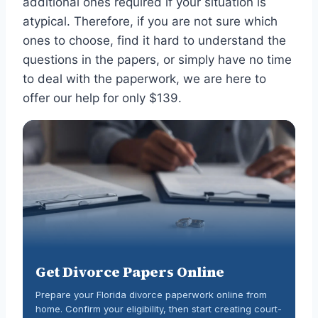
additional ones required if your situation is
atypical. Therefore, if you are not sure which
ones to choose, find it hard to understand the
questions in the papers, or simply have no time
to deal with the paperwork, we are here to
offer our help for only $139.
Get Divorce Papers Online
Prepare your Florida divorce paperwork online from
home. Confirm your eligibility, then start creating court-