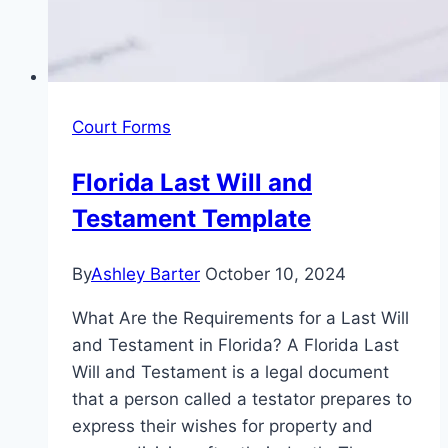
Court Forms
Florida Last Will and
Testament Template
By
Ashley Barter
October 10, 2024
What Are the Requirements for a Last Will
and Testament in Florida? A Florida Last
Will and Testament is a legal document
that a person called a testator prepares to
express their wishes for property and