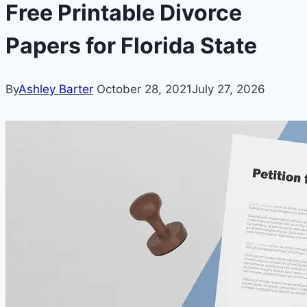
Free Printable Divorce
Papers for Florida State
By
Ashley Barter
October 28, 2021
July 27, 2026