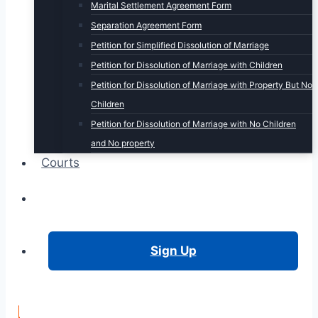
Marital Settlement Agreement Form
Separation Agreement Form
Petition for Simplified Dissolution of Marriage
Petition for Dissolution of Marriage with Children
Petition for Dissolution of Marriage with Property But No
Children
Petition for Dissolution of Marriage with No Children
and No property
Courts
Login
Sign Up