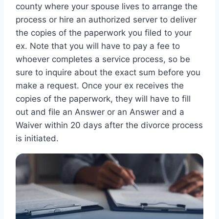
county where your spouse lives to arrange the
process or hire an authorized server to deliver
the copies of the paperwork you filed to your
ex. Note that you will have to pay a fee to
whoever completes a service process, so be
sure to inquire about the exact sum before you
make a request. Once your ex receives the
copies of the paperwork, they will have to fill
out and file an Answer or an Answer and a
Waiver within 20 days after the divorce process
is initiated.