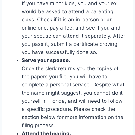
If you have minor kids, you and your ex
would be asked to attend a parenting
class. Check if it is an in-person or an
online one, pay a fee, and see if you and
your spouse can attend it separately. After
you pass it, submit a certificate proving
you have successfully done so.
Serve your spouse.
Once the clerk returns you the copies of
the papers you file, you will have to
complete a personal service. Despite what
the name might suggest, you cannot do it
yourself in Florida, and will need to follow
a specific procedure. Please check the
section below for more information on the
filing process.
Attend the hearing.