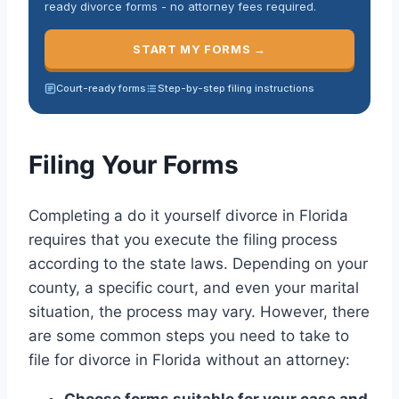
ready divorce forms - no attorney fees required.
START MY FORMS →
Court-ready forms
Step-by-step filing instructions
Filing Your Forms
Completing a do it yourself divorce in Florida
requires that you execute the filing process
according to the state laws. Depending on your
county, a specific court, and even your marital
situation, the process may vary. However, there
are some common steps you need to take to
file for divorce in Florida without an attorney:
Choose forms suitable for your case and