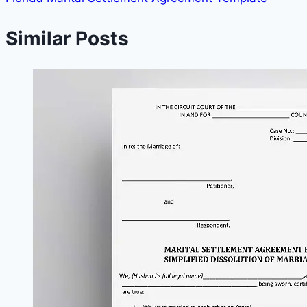
Similar Posts