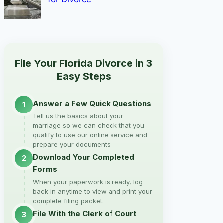
File Your Florida Divorce in 3
Easy Steps
Answer a Few Quick Questions
1
Tell us the basics about your
marriage so we can check that you
qualify to use our online service and
prepare your documents.
Download Your Completed
2
Forms
When your paperwork is ready, log
back in anytime to view and print your
complete filing packet.
File With the Clerk of Court
3