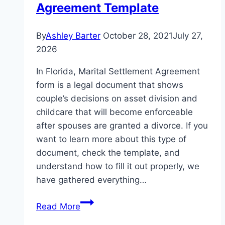
Agreement Template
By
Ashley Barter
October 28, 2021
July 27,
2026
In Florida, Marital Settlement Agreement
form is a legal document that shows
couple’s decisions on asset division and
childcare that will become enforceable
after spouses are granted a divorce. If you
want to learn more about this type of
document, check the template, and
understand how to fill it out properly, we
have gathered everything…
Read More