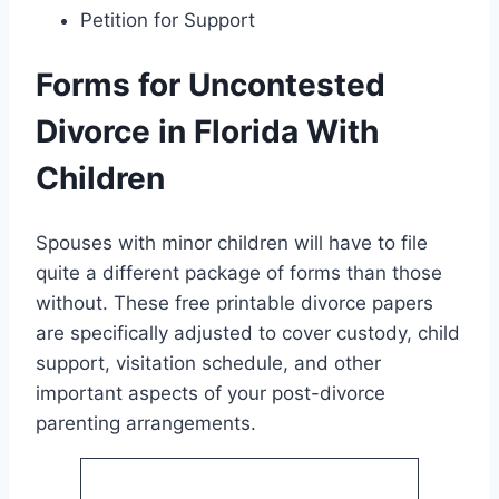
Petition for Support
Forms for Uncontested
Divorce in Florida With
Children
Spouses with minor children will have to file
quite a different package of forms than those
without. These free printable divorce papers
are specifically adjusted to cover custody, child
support, visitation schedule, and other
important aspects of your post-divorce
parenting arrangements.