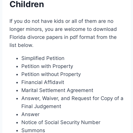
Children
If you do not have kids or all of them are no
longer minors, you are welcome to download
Florida divorce papers in pdf format from the
list below.
Simplified Petition
Petition with Property
Petition without Property
Financial Affidavit
Marital Settlement Agreement
Answer, Waiver, and Request for Copy of a
Final Judgement
Answer
Notice of Social Security Number
Summons