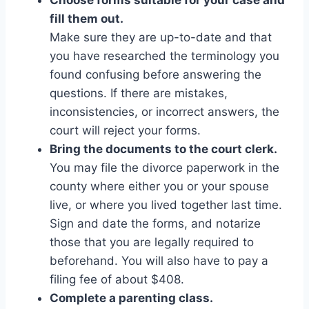
fill them out.
Make sure they are up-to-date and that
you have researched the terminology you
found confusing before answering the
questions. If there are mistakes,
inconsistencies, or incorrect answers, the
court will reject your forms.
Bring the documents to the court clerk.
You may file the divorce paperwork in the
county where either you or your spouse
live, or where you lived together last time.
Sign and date the forms, and notarize
those that you are legally required to
beforehand. You will also have to pay a
filing fee of about $408.
Complete a parenting class.