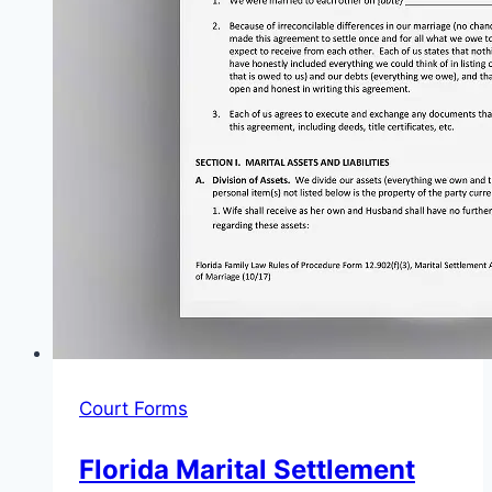
Court Forms
Florida Marital Settlement