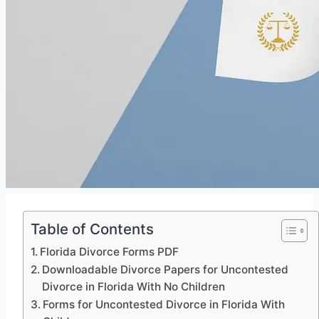
Table of Contents
Florida Divorce Forms PDF
Downloadable Divorce Papers for Uncontested
Divorce in Florida With No Children
Forms for Uncontested Divorce in Florida With