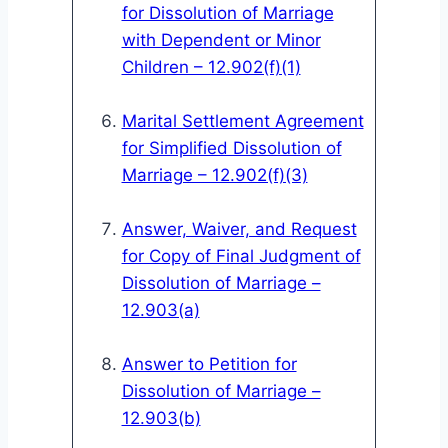
for Dissolution of Marriage
with Dependent or Minor
Children – 12.902(f)(1)
Marital Settlement Agreement
for Simplified Dissolution of
Marriage – 12.902(f)(3)
Answer, Waiver, and Request
for Copy of Final Judgment of
Dissolution of Marriage –
12.903(a)
Answer to Petition for
Dissolution of Marriage –
12.903(b)