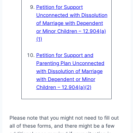
Petition for Support
Unconnected with Dissolution
of Marriage with Dependent
or Minor Children – 12.904(a)
(1)
Petition for Support and
Parenting Plan Unconnected
with Dissolution of Marriage
with Dependent or Minor
Children – 12.904(a)(2)
Please note that you might not need to fill out
all of these forms, and there might be a few