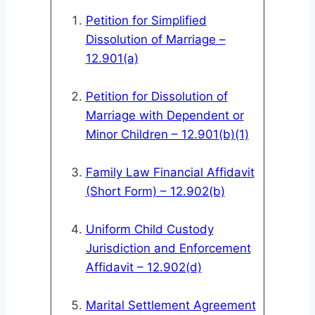
Petition for Simplified
Dissolution of Marriage –
12.901(a)
Petition for Dissolution of
Marriage with Dependent or
Minor Children – 12.901(b)(1)
Family Law Financial Affidavit
(Short Form) – 12.902(b)
Uniform Child Custody
Jurisdiction and Enforcement
Affidavit – 12.902(d)
Marital Settlement Agreement