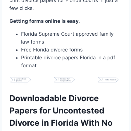
print divorce papers for Florida courts in just a
few clicks.
Getting forms online is easy.
Florida Supreme Court approved family
law forms
Free Florida divorce forms
Printable divorce papers Florida in a pdf
format
Downloadable Divorce
Papers for Uncontested
Divorce in Florida With No