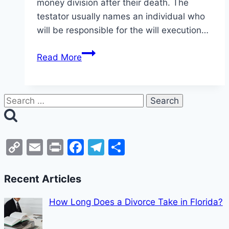
money division after their death. The
testator usually names an individual who
will be responsible for the will execution…
Read More
Copy
Email
Print
Facebook
Telegram
Share
Link
Recent Articles
How Long Does a Divorce Take in Florida?