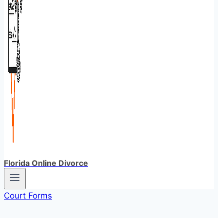
Florida Online Divorce
Court Forms