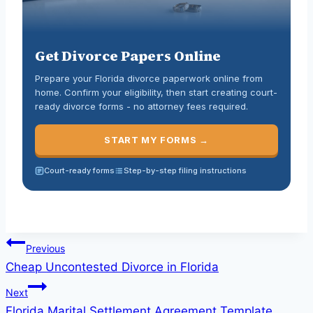
Get Divorce Papers Online
Prepare your Florida divorce paperwork online from
home. Confirm your eligibility, then start creating court-
ready divorce forms - no attorney fees required.
START MY FORMS →
Court-ready forms
Step-by-step filing instructions
Previous
Cheap Uncontested Divorce in Florida
Next
Florida Marital Settlement Agreement Template