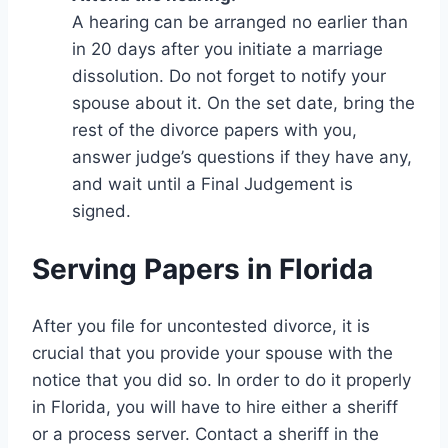
A hearing can be arranged no earlier than
in 20 days after you initiate a marriage
dissolution. Do not forget to notify your
spouse about it. On the set date, bring the
rest of the divorce papers with you,
answer judge’s questions if they have any,
and wait until a Final Judgement is
signed.
Serving Papers in Florida
After you file for uncontested divorce, it is
crucial that you provide your spouse with the
notice that you did so. In order to do it properly
in Florida, you will have to hire either a sheriff
or a process server. Contact a sheriff in the