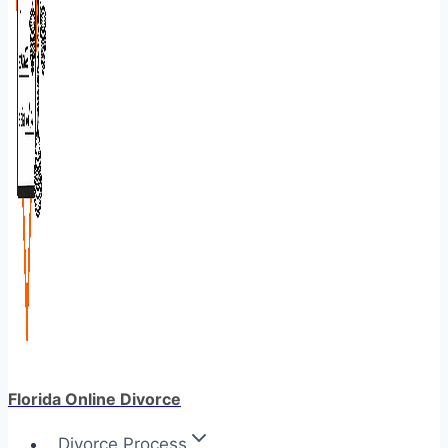
Florida Online Divorce
Divorce Process