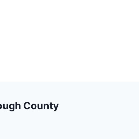
orough County