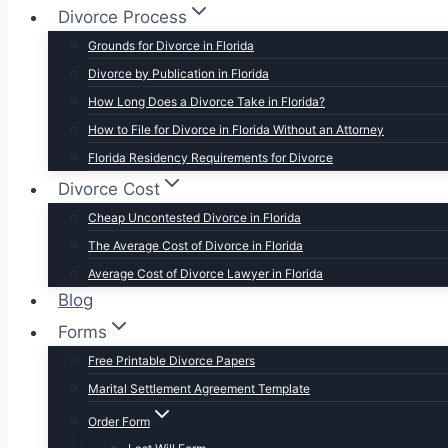
Divorce Process
Grounds for Divorce in Florida
Divorce by Publication in Florida
How Long Does a Divorce Take in Florida?
How to File for Divorce in Florida Without an Attorney
Florida Residency Requirements for Divorce
Divorce Cost
Cheap Uncontested Divorce in Florida
The Average Cost of Divorce in Florida
Average Cost of Divorce Lawyer in Florida
Blog
Forms
Free Printable Divorce Papers
Marital Settlement Agreement Template
Order Form