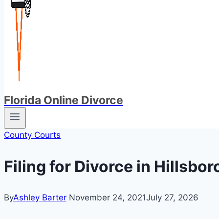
Florida Online Divorce
County Courts
Filing for Divorce in Hillsb
By
Ashley Barter
November 24, 2021
July 27, 2026