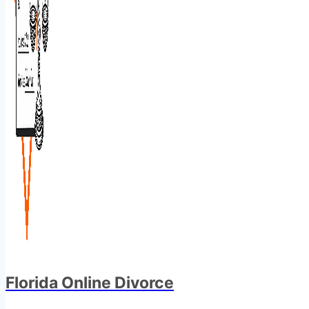
Florida Online Divorce