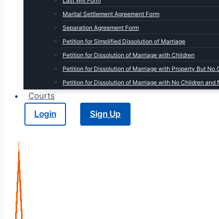
Last Will Form
Marital Settlement Agreement Form
Separation Agreement Form
Petition for Simplified Dissolution of Marriage
Petition for Dissolution of Marriage with Children
Petition for Dissolution of Marriage with Property But No 
Petition for Dissolution of Marriage with No Children and
Courts
Login
Sign Up