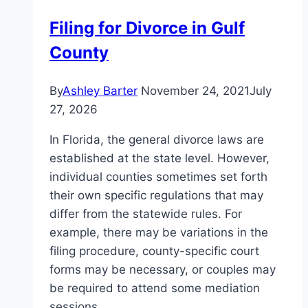
Filing for Divorce in Gulf
County
By
Ashley Barter
November 24, 2021
July
27, 2026
In Florida, the general divorce laws are
established at the state level. However,
individual counties sometimes set forth
their own specific regulations that may
differ from the statewide rules. For
example, there may be variations in the
filing procedure, county-specific court
forms may be necessary, or couples may
be required to attend some mediation
sessions,…