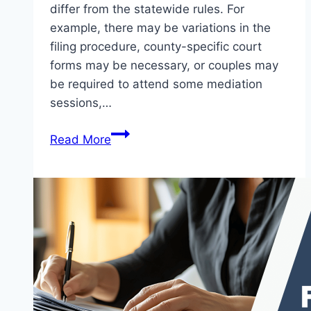
differ from the statewide rules. For
example, there may be variations in the
filing procedure, county-specific court
forms may be necessary, or couples may
be required to attend some mediation
sessions,…
Read More