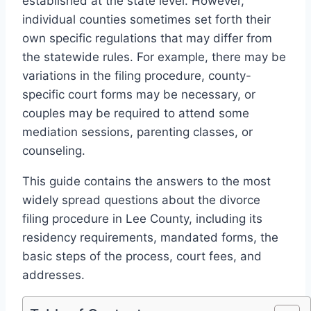
established at the state level. However,
individual counties sometimes set forth their
own specific regulations that may differ from
the statewide rules. For example, there may be
variations in the filing procedure, county-
specific court forms may be necessary, or
couples may be required to attend some
mediation sessions, parenting classes, or
counseling.
This guide contains the answers to the most
widely spread questions about the divorce
filing procedure in Lee County, including its
residency requirements, mandated forms, the
basic steps of the process, court fees, and
addresses.