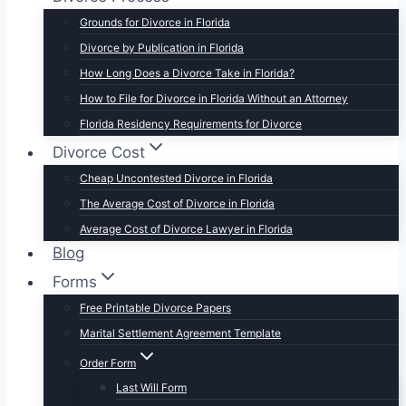
Grounds for Divorce in Florida
Divorce by Publication in Florida
How Long Does a Divorce Take in Florida?
How to File for Divorce in Florida Without an Attorney
Florida Residency Requirements for Divorce
Divorce Cost
Cheap Uncontested Divorce in Florida
The Average Cost of Divorce in Florida
Average Cost of Divorce Lawyer in Florida
Blog
Forms
Free Printable Divorce Papers
Marital Settlement Agreement Template
Order Form
Last Will Form