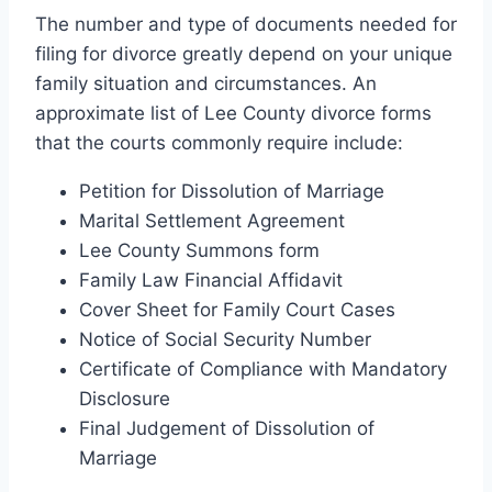
The number and type of documents needed for
filing for divorce greatly depend on your unique
family situation and circumstances. An
approximate list of Lee County divorce forms
that the courts commonly require include:
Petition for Dissolution of Marriage
Marital Settlement Agreement
Lee County Summons form
Family Law Financial Affidavit
Cover Sheet for Family Court Cases
Notice of Social Security Number
Certificate of Compliance with Mandatory
Disclosure
Final Judgement of Dissolution of
Marriage