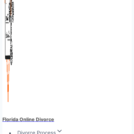
Florida Online Divorce
Divorce Process