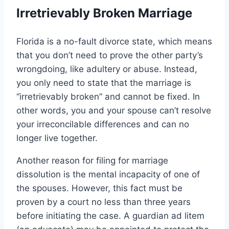
Irretrievably Broken Marriage
Florida is a no-fault divorce state, which means
that you don’t need to prove the other party’s
wrongdoing, like adultery or abuse. Instead,
you only need to state that the marriage is
“irretrievably broken” and cannot be fixed. In
other words, you and your spouse can’t resolve
your irreconcilable differences and can no
longer live together.
Another reason for filing for marriage
dissolution is the mental incapacity of one of
the spouses. However, this fact must be
proven by a court no less than three years
before initiating the case. A guardian ad litem