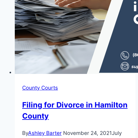
County Courts
Filing for Divorce in Hamilton
County
By
Ashley Barter
November 24, 2021
July