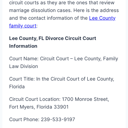
circuit courts as they are the ones that review
marriage dissolution cases. Here is the address
and the contact information of the
Lee County
family court
:
Lee County, FL Divorce Circuit Court
Information
Court Name: Circuit Court – Lee County, Family
Law Division
Court Title: In the Circuit Court of Lee County,
Florida
Circuit Court Location: 1700 Monroe Street,
Fort Myers, Florida 33901
Court Phone: 239-533-9197