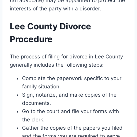
(an advocate) may be appointed to protect the
interests of the party with a disorder.
Lee County Divorce
Procedure
The process of filing for divorce in Lee County
generally includes the following steps:
Complete the paperwork specific to your
family situation.
Sign, notarize, and make copies of the
documents.
Go to the court and file your forms with
the clerk.
Gather the copies of the papers you filed
and the forms you are required to serve.