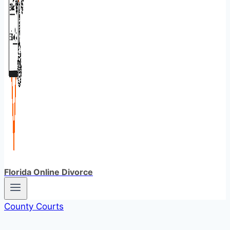
Florida Online Divorce
County Courts