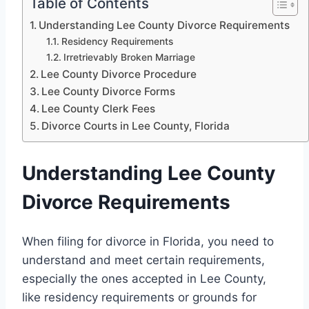
Table of Contents
Understanding Lee County Divorce Requirements
Residency Requirements
Irretrievably Broken Marriage
Lee County Divorce Procedure
Lee County Divorce Forms
Lee County Clerk Fees
Divorce Courts in Lee County, Florida
Understanding Lee County
Divorce Requirements
When filing for divorce in Florida, you need to
understand and meet certain requirements,
especially the ones accepted in Lee County,
like residency requirements or grounds for