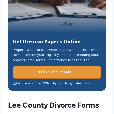
Get Divorce Papers Online
Prepare your Florida divorce paperwork online from
home. Confirm your eligibility, then start creating court-
ready divorce forms - no attorney fees required.
START MY FORMS →
Court-ready forms
Step-by-step filing instructions
Lee County Divorce Forms