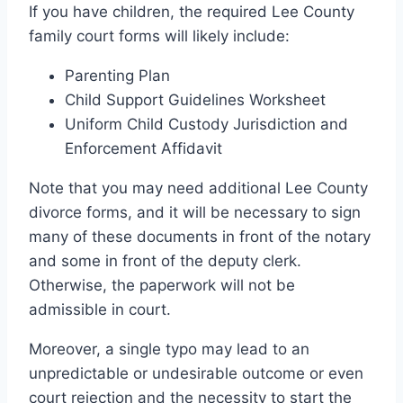
If you have children, the required Lee County
family court forms will likely include:
Parenting Plan
Child Support Guidelines Worksheet
Uniform Child Custody Jurisdiction and
Enforcement Affidavit
Note that you may need additional Lee County
divorce forms, and it will be necessary to sign
many of these documents in front of the notary
and some in front of the deputy clerk.
Otherwise, the paperwork will not be
admissible in court.
Moreover, a single typo may lead to an
unpredictable or undesirable outcome or even
court rejection and the necessity to start the