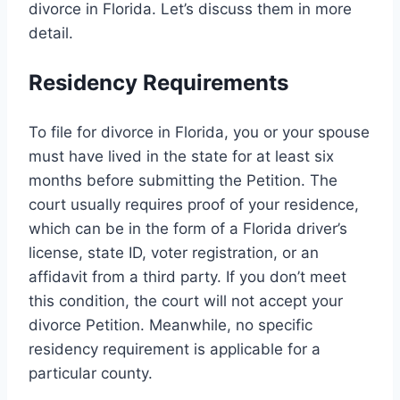
divorce in Florida. Let’s discuss them in more
detail.
Residency Requirements
To file for divorce in Florida, you or your spouse
must have lived in the state for at least six
months before submitting the Petition. The
court usually requires proof of your residence,
which can be in the form of a Florida driver’s
license, state ID, voter registration, or an
affidavit from a third party. If you don’t meet
this condition, the court will not accept your
divorce Petition. Meanwhile, no specific
residency requirement is applicable for a
particular county.