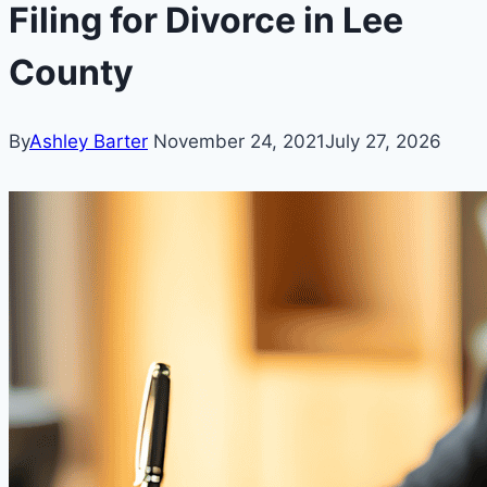
Filing for Divorce in Lee
County
By
Ashley Barter
November 24, 2021
July 27, 2026