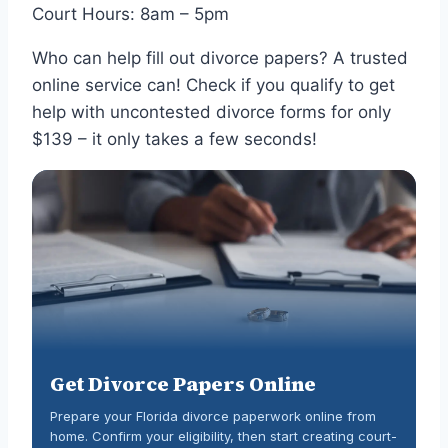
Court Hours: 8am – 5pm
Who can help fill out divorce papers? A trusted
online service can! Check if you qualify to get
help with uncontested divorce forms for only
$139 – it only takes a few seconds!
Get Divorce Papers Online
Prepare your Florida divorce paperwork online from
home. Confirm your eligibility, then start creating court-