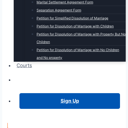
Marital Settlement Agreement Form
Separation Agreement Form
Petition for Simplified Dissolution of Marriage
Petition for Dissolution of Marriage with Children
Petition for Dissolution of Marriage with Property But No
Children
Petition for Dissolution of Marriage with No Children
and No property
Courts
Login
Sign Up