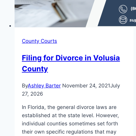
County Courts
Filing for Divorce in Volusia
County
By
Ashley Barter
November 24, 2021
July
27, 2026
In Florida, the general divorce laws are
established at the state level. However,
individual counties sometimes set forth
their own specific regulations that may