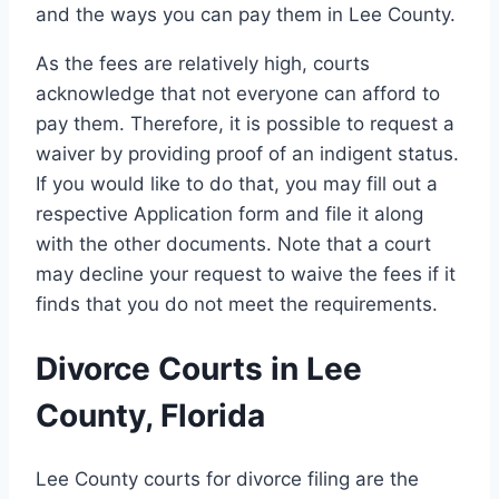
and the ways you can pay them in Lee County.
As the fees are relatively high, courts
acknowledge that not everyone can afford to
pay them. Therefore, it is possible to request a
waiver by providing proof of an indigent status.
If you would like to do that, you may fill out a
respective Application form and file it along
with the other documents. Note that a court
may decline your request to waive the fees if it
finds that you do not meet the requirements.
Divorce Courts in Lee
County, Florida
Lee County courts for divorce filing are the