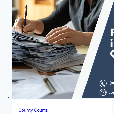
County Courts