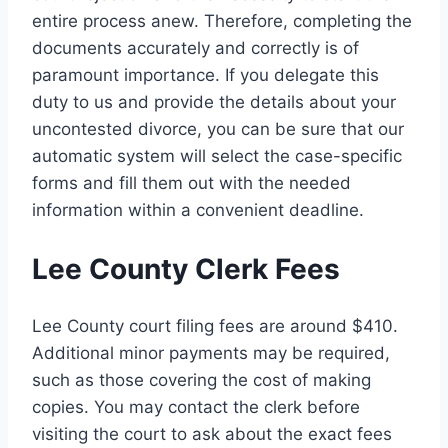
entire process anew. Therefore, completing the
documents accurately and correctly is of
paramount importance. If you delegate this
duty to us and provide the details about your
uncontested divorce, you can be sure that our
automatic system will select the case-specific
forms and fill them out with the needed
information within a convenient deadline.
Lee County Clerk Fees
Lee County court filing fees are around $410.
Additional minor payments may be required,
such as those covering the cost of making
copies. You may contact the clerk before
visiting the court to ask about the exact fees