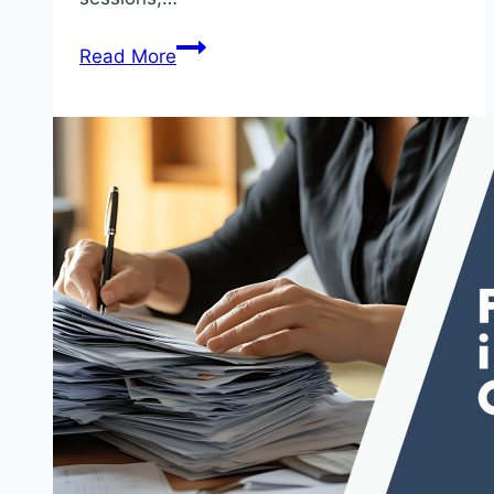
Read More