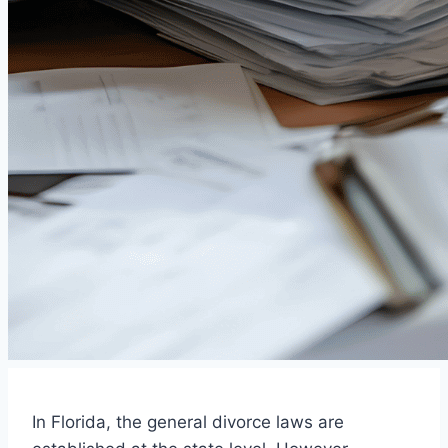
In Florida, the general divorce laws are