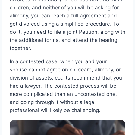
children, and neither of you will be asking for
alimony, you can reach a full agreement and
get divorced using a simplified procedure. To
do it, you need to file a joint Petition, along with
the additional forms, and attend the hearing
together.
In a contested case, when you and your
spouse cannot agree on childcare, alimony, or
division of assets, courts recommend that you
hire a lawyer. The contested process will be
more complicated than an uncontested one,
and going through it without a legal
professional will likely be challenging.