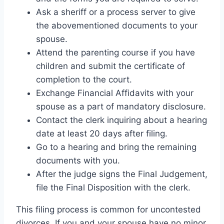
Ask a sheriff or a process server to give
the abovementioned documents to your
spouse.
Attend the parenting course if you have
children and submit the certificate of
completion to the court.
Exchange Financial Affidavits with your
spouse as a part of mandatory disclosure.
Contact the clerk inquiring about a hearing
date at least 20 days after filing.
Go to a hearing and bring the remaining
documents with you.
After the judge signs the Final Judgement,
file the Final Disposition with the clerk.
This filing process is common for uncontested
divorces. If you and your spouse have no minor