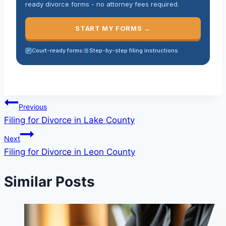
ready divorce forms - no attorney fees required.
START MY FORMS →
Court-ready forms
Step-by-step filing instructions
Previous
Filing for Divorce in Lake County
Next
Filing for Divorce in Leon County
Similar Posts